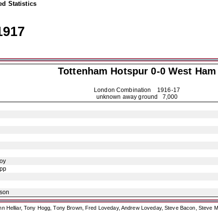
d Statistics
1917
Tottenham Hotspur
0-0 West Ham
London Combination
1916-17
unknown away ground 7,000
oy
opp
ison
ohn Helliar, Tony Hogg, Tony Brown, Fred Loveday, Andrew Loveday, Steve Bacon, Steve M