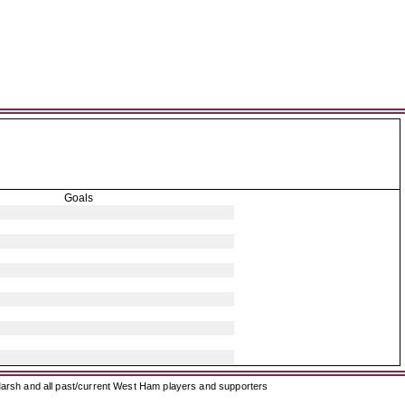
Goals
arsh and all past/current West Ham players and supporters