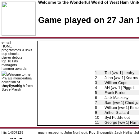
Welcome to the Wonderful World of West Ham Unite
Game played on 27 Jan 
e-mail
HOME
programmes & links
cup shocks
player debuts
top 10 lists
managers
hammer awards
1
Ted [ww 1] Leahy
Welcome to the
2
John [ww 1] Kearns
Private memorabilia
collection of
3
William Cope
theyflysohigh
from
4
AH [ww 1] Piggott
Steve Marsh
5
Frank Burton
6
Jack Mackesy
7
Sam [ww 1] Chedgz
8
William [ww 1] Kirs
9
Arthur Stallard
10
Syd Puddefoot
11
George [ww 1] Harr
hits 14307129
much respect to John Northcutt, Roy Shoesmith, Jack Helliar, J