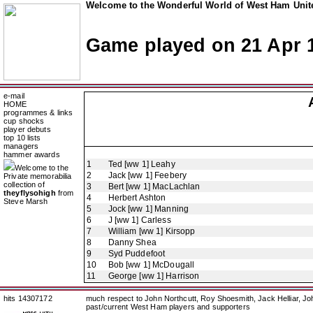
Welcome to the Wonderful World of West Ham Unite
Game played on 21 Apr 
e-mail
HOME
programmes & links
cup shocks
player debuts
top 10 lists
managers
hammer awards
1
Ted [ww 1] Leahy
Welcome to the
2
Jack [ww 1] Feebery
Private memorabilia
collection of
3
Bert [ww 1] MacLachlan
theyflysohigh
from
4
Herbert Ashton
Steve Marsh
5
Jock [ww 1] Manning
6
J [ww 1] Carless
7
William [ww 1] Kirsopp
8
Danny Shea
9
Syd Puddefoot
10
Bob [ww 1] McDougall
11
George [ww 1] Harrison
hits 14307172
much respect to John Northcutt, Roy Shoesmith, Jack Helliar, J
past/current West Ham players and supporters