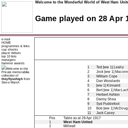
Welcome to the Wonderful World of West Ham Unite
Game played on 28 Apr 
e-mail
HOME
programmes & links
cup shocks
player debuts
top 10 lists
managers
hammer awards
1
Ted [ww 1] Leahy
Welcome to the
2
Jock [ww 1] Maconn
Private memorabilia
collection of
3
William Cope
theyflysohigh
from
4
Dan Woodards
Steve Marsh
5
[ww 1] Kinnaird
6
Bert [ww 1] MacLac
7
Herbert Ashton
8
Danny Shea
9
Syd Puddefoot
10
Bob [ww 1] McDouga
11
Jack Casey
Pos
Table as at 28 Apr 1917
1
West Ham United
2
Millwall