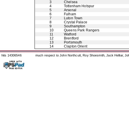
3
Chelsea
4
Tottenham Hotspur
5
Arsenal
6
Fulham
7
Luton Town
8
Crystal Palace
9
Southampton
10
Queens Park Rangers
11
Watford
12
Brentford
13
Portsmouth
14
Clapton Orient
hits 14306546
much respect to John Northcutt, Roy Shoesmith, Jack Helliar, J