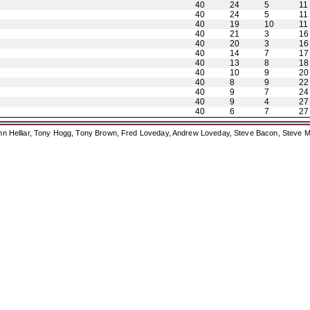
40
24
5
11
40
24
5
11
40
19
10
11
40
21
3
16
40
20
3
16
40
14
7
17
40
13
8
18
40
10
9
20
40
8
9
22
40
9
7
24
40
9
4
27
40
6
7
27
ohn Helliar, Tony Hogg, Tony Brown, Fred Loveday, Andrew Loveday, Steve Bacon, Steve M