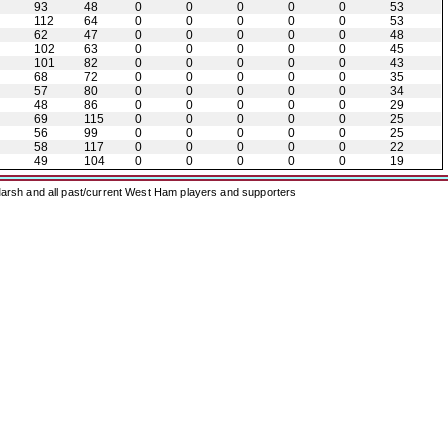
93
48
0
0
0
0
0
53
112
64
0
0
0
0
0
53
62
47
0
0
0
0
0
48
102
63
0
0
0
0
0
45
101
82
0
0
0
0
0
43
68
72
0
0
0
0
0
35
57
80
0
0
0
0
0
34
48
86
0
0
0
0
0
29
69
115
0
0
0
0
0
25
56
99
0
0
0
0
0
25
58
117
0
0
0
0
0
22
49
104
0
0
0
0
0
19
arsh and all past/current West Ham players and supporters