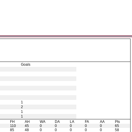
Goals
1
2
1
1
H
FH
AH
WA
DA
LA
FA
AA
Pts
110
45
0
0
0
0
0
65
85
48
0
0
0
0
0
58