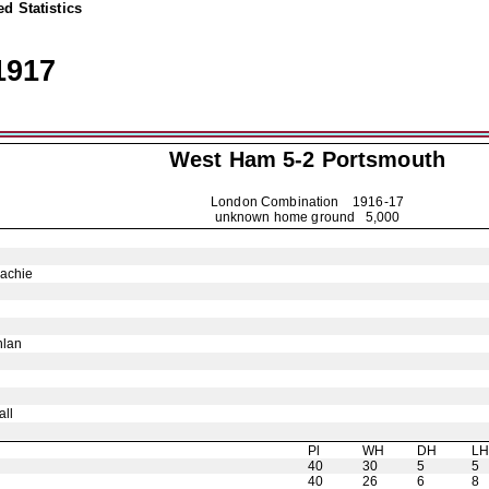
d Statistics
1917
West Ham 5-2
Portsmouth
London Combination
1916-17
unknown home ground 5,000
achie
hlan
ll
Pl
WH
DH
L
40
30
5
5
40
26
6
8