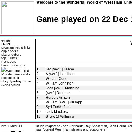
Welcome to the Wonderful World of West Ham Unite
Game played on 22 Dec 
e-mail
HOME
programmes & links
cup shocks
player debuts
top 10 lists
managers
hammer awards
1
Ted [ww 1] Leahy
Welcome to the
2
A [ww 1] Hamilton
Private memorabilia
collection of
3
William Cope
theyflysohigh
from
4
William Johnston
Steve Marsh
5
Jock [ww 1] Manning
6
[ww 1] Brennan
7
Herbert Ashton
8
William [ww 1] Kirsopp
9
Syd Puddefoot
10
Jack Mackesy
11
B [ww 1] Williams
hits 14304541
much respect to John Northcutt, Roy Shoesmith, Jack Helliar, J
past/current West Ham players and supporters