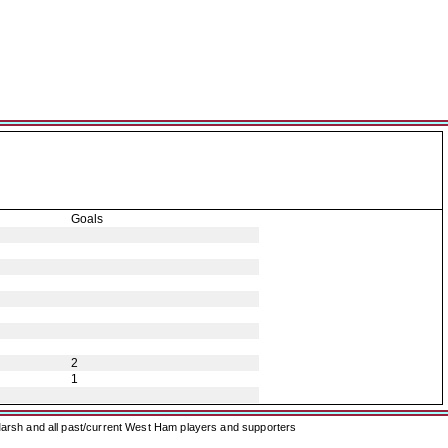
Goals
2
1
arsh and all past/current West Ham players and supporters