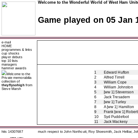
Welcome to the Wonderful World of West Ham Unite
Game played on 05 Jan 
e-mail
HOME
programmes & links
cup shocks
player debuts
top 10 lists
managers
hammer awards
1
Edward Hufton
Welcome to the
2
Alfred Tirrell
Private memorabilia
collection of
3
William Cope
theyflysohigh
from
4
William Johnston
Steve Marsh
5
[ww 1] Stevenson
6
Jack Tresadern
7
[ww 1] Turley
8
A [ww 1] Hamilton
9
Frank [ww 1] Robert
10
Syd Puddefoot
11
Jack Mackesy
hits 14307687
much respect to John Northcutt, Roy Shoesmith, Jack Helliar, J