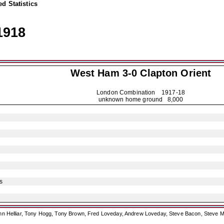
d Statistics
1918
West Ham 3-0
Clapton Orient
London Combination
1917-18
unknown home ground 8,000
s
ohn Helliar, Tony Hogg, Tony Brown, Fred Loveday, Andrew Loveday, Steve Bacon, Steve M