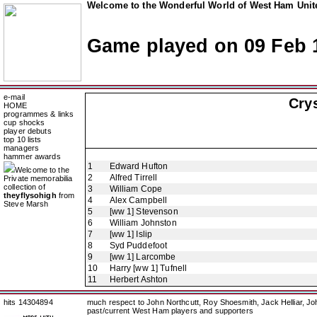
Welcome to the Wonderful World of West Ham Unite
Game played on 09 Feb 
e-mail
Crys
HOME
programmes & links
cup shocks
player debuts
top 10 lists
managers
hammer awards
1
Edward Hufton
Welcome to the
2
Alfred Tirrell
Private memorabilia
collection of
3
William Cope
theyflysohigh
from
4
Alex Campbell
Steve Marsh
5
[ww 1] Stevenson
6
William Johnston
7
[ww 1] Islip
8
Syd Puddefoot
9
[ww 1] Larcombe
10
Harry [ww 1] Tufnell
11
Herbert Ashton
hits 14304894
much respect to John Northcutt, Roy Shoesmith, Jack Helliar, J
past/current West Ham players and supporters