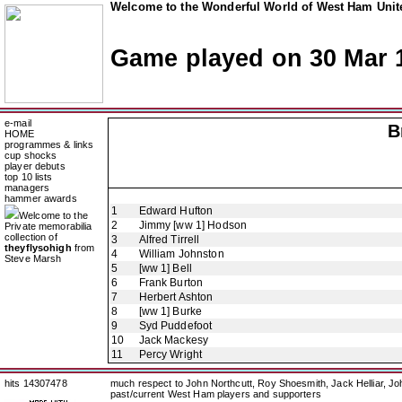
Welcome to the Wonderful World of West Ham Unite
Game played on 30 Mar 
e-mail
B
HOME
programmes & links
cup shocks
player debuts
top 10 lists
managers
hammer awards
1
Edward Hufton
Welcome to the
2
Jimmy [ww 1] Hodson
Private memorabilia
collection of
3
Alfred Tirrell
theyflysohigh
from
4
William Johnston
Steve Marsh
5
[ww 1] Bell
6
Frank Burton
7
Herbert Ashton
8
[ww 1] Burke
9
Syd Puddefoot
10
Jack Mackesy
11
Percy Wright
hits 14307478
much respect to John Northcutt, Roy Shoesmith, Jack Helliar, J
past/current West Ham players and supporters