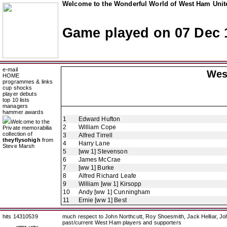
Welcome to the Wonderful World of West Ham Unite
Game played on 07 Dec 
e-mail
Wes
HOME
programmes & links
cup shocks
player debuts
top 10 lists
managers
hammer awards
1
Edward Hufton
Welcome to the
2
William Cope
Private memorabilia
collection of
3
Alfred Tirrell
theyflysohigh
from
4
Harry Lane
Steve Marsh
5
[ww 1] Stevenson
6
James McCrae
7
[ww 1] Burke
8
Alfred Richard Leafe
9
William [ww 1] Kirsopp
10
Andy [ww 1] Cunningham
11
Ernie [ww 1] Best
hits 14310539
much respect to John Northcutt, Roy Shoesmith, Jack Helliar, J
past/current West Ham players and supporters