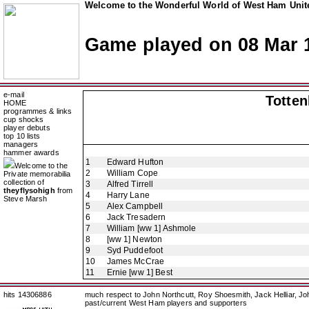
Welcome to the Wonderful World of West Ham Unite
Game played on 08 Mar 
e-mail
Totte
HOME
programmes & links
cup shocks
player debuts
top 10 lists
managers
hammer awards
1
Edward Hufton
Welcome to the
2
William Cope
Private memorabilia
collection of
3
Alfred Tirrell
theyflysohigh
from
4
Harry Lane
Steve Marsh
5
Alex Campbell
6
Jack Tresadern
7
William [ww 1] Ashmole
8
[ww 1] Newton
9
Syd Puddefoot
10
James McCrae
11
Ernie [ww 1] Best
hits 14306886
much respect to John Northcutt, Roy Shoesmith, Jack Helliar, J
past/current West Ham players and supporters