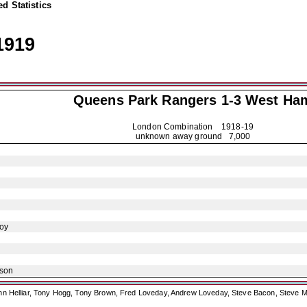
d Statistics
1919
Queens Park Rangers
1-3 West Ha
London Combination
1918-19
unknown away ground 7,000
oy
ison
ohn Helliar, Tony Hogg, Tony Brown, Fred Loveday, Andrew Loveday, Steve Bacon, Steve M