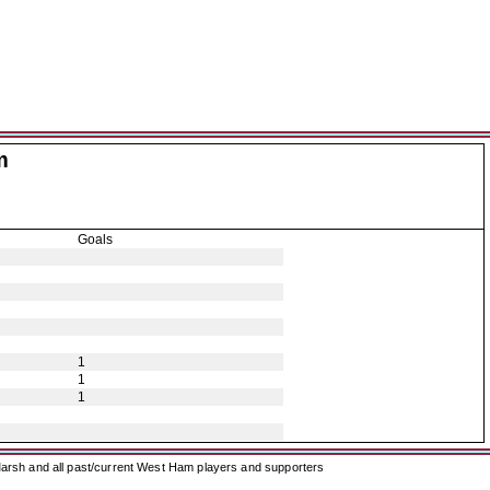
m
Goals
1
1
1
arsh and all past/current West Ham players and supporters