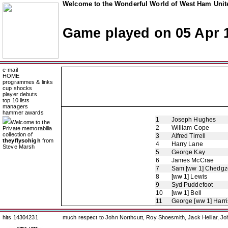
Welcome to the Wonderful World of West Ham Unite
Game played on 05 Apr 
e-mail
HOME
programmes & links
cup shocks
player debuts
top 10 lists
managers
hammer awards
1
Joseph Hughes
Welcome to the
2
William Cope
Private memorabilia
collection of
3
Alfred Tirrell
theyflysohigh
from
4
Harry Lane
Steve Marsh
5
George Kay
6
James McCrae
7
Sam [ww 1] Chedgz
8
[ww 1] Lewis
9
Syd Puddefoot
10
[ww 1] Bell
11
George [ww 1] Harr
hits 14304231
much respect to John Northcutt, Roy Shoesmith, Jack Helliar, J