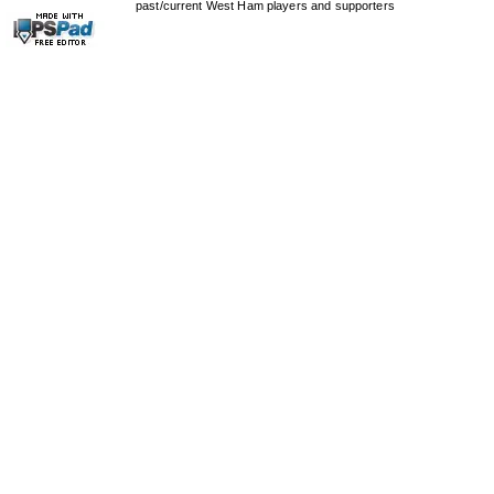
past/current West Ham players and supporters