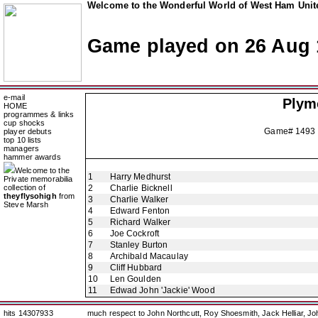
Welcome to the Wonderful World of West Ham Unite
Game played on 26 Aug 
e-mail
Plym
HOME
programmes & links
cup shocks
Game# 1493 
player debuts
top 10 lists
managers
hammer awards
Welcome to the
1
Harry Medhurst
Private memorabilia
collection of
2
Charlie Bicknell
theyflysohigh
from
3
Charlie Walker
Steve Marsh
4
Edward Fenton
5
Richard Walker
6
Joe Cockroft
7
Stanley Burton
8
Archibald Macaulay
9
Cliff Hubbard
10
Len Goulden
11
Edwad John 'Jackie' Wood
hits 14307933
much respect to John Northcutt, Roy Shoesmith, Jack Helliar, J