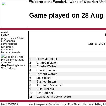
Welcome to the Wonderful World of West Ham Unite
Game played on 28 Aug 
e-mail
HOME
programmes & links
cup shocks
Game# 1494 
player debuts
top 10 lists
managers
hammer awards
Welcome to the
1
Harry Medhurst
Private memorabilia
collection of
2
Charlie Bicknell
theyflysohigh
from
3
Charlie Walker
Steve Marsh
4
Edward Fenton
5
Richard Walker
6
Joe Cockroft
7
Stanley Burton
8
Archibald Macaulay
9
Cliff Hubbard
10
Len Goulden
11
Edwad John 'Jackie' Wood
hits 14306539
much respect to John Northcutt, Roy Shoesmith, Jack Helliar, J