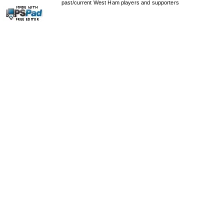
past/current West Ham players and supporters