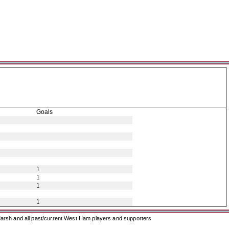
Goals
1
1
1
1
arsh and all past/current West Ham players and supporters