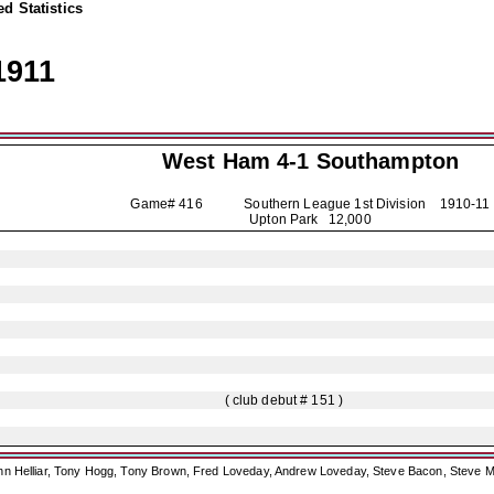
d Statistics
1911
West Ham 4-1
Southampton
Game# 416 Southern League 1st Division
1910-11
Upton Park 12,000
( club debut # 151 )
ohn Helliar, Tony Hogg, Tony Brown, Fred Loveday, Andrew Loveday, Steve Bacon, Steve M