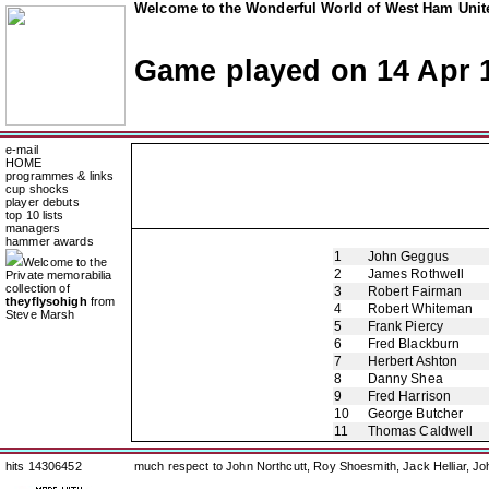
Welcome to the Wonderful World of West Ham Unite
Game played on 14 Apr 
e-mail
HOME
programmes & links
cup shocks
player debuts
top 10 lists
managers
hammer awards
1
John Geggus
Welcome to the
2
James Rothwell
Private memorabilia
collection of
3
Robert Fairman
theyflysohigh
from
4
Robert Whiteman
Steve Marsh
5
Frank Piercy
6
Fred Blackburn
7
Herbert Ashton
8
Danny Shea
9
Fred Harrison
10
George Butcher
11
Thomas Caldwell
hits 14306452
much respect to John Northcutt, Roy Shoesmith, Jack Helliar, J