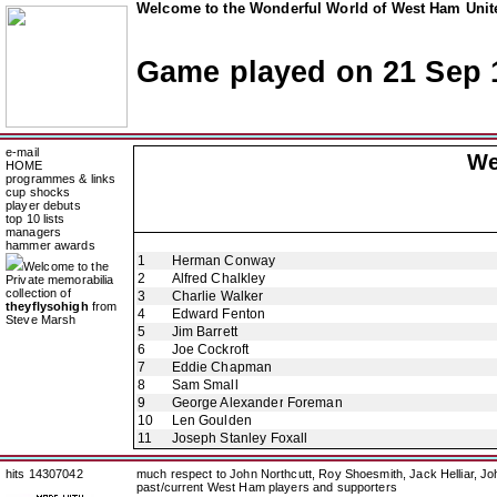
Welcome to the Wonderful World of West Ham Unite
Game played on 21 Sep 
e-mail
We
HOME
programmes & links
cup shocks
player debuts
top 10 lists
managers
hammer awards
1
Herman Conway
Welcome to the
2
Alfred Chalkley
Private memorabilia
collection of
3
Charlie Walker
theyflysohigh
from
4
Edward Fenton
Steve Marsh
5
Jim Barrett
6
Joe Cockroft
7
Eddie Chapman
8
Sam Small
9
George Alexander Foreman
10
Len Goulden
11
Joseph Stanley Foxall
hits 14307042
much respect to John Northcutt, Roy Shoesmith, Jack Helliar, J
past/current West Ham players and supporters