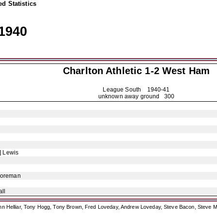
d Statistics
1940
Charlton Athletic
1-2 West Ham
League South
1940-41
unknown away ground 300
] Lewis
Foreman
ll
ohn Helliar, Tony Hogg, Tony Brown, Fred Loveday, Andrew Loveday, Steve Bacon, Steve M