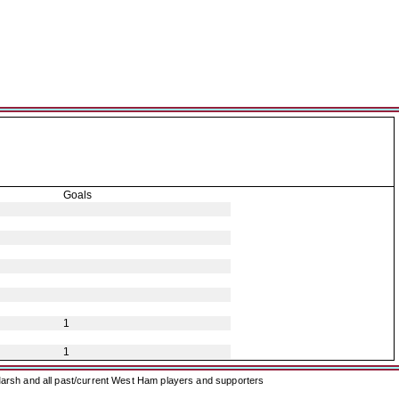
Goals
1
1
arsh and all past/current West Ham players and supporters