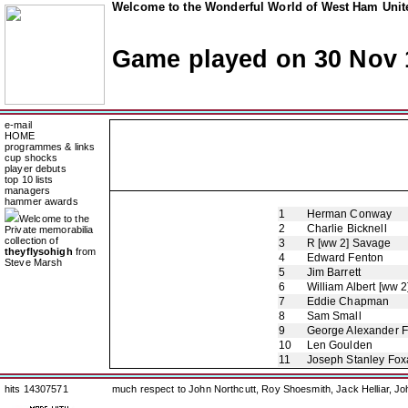
Welcome to the Wonderful World of West Ham Unite
Game played on 30 Nov 
e-mail
HOME
programmes & links
cup shocks
player debuts
top 10 lists
managers
hammer awards
1
Herman Conway
Welcome to the
2
Charlie Bicknell
Private memorabilia
collection of
3
R [ww 2] Savage
theyflysohigh
from
4
Edward Fenton
Steve Marsh
5
Jim Barrett
6
William Albert [ww 2
7
Eddie Chapman
8
Sam Small
9
George Alexander 
10
Len Goulden
11
Joseph Stanley Foxa
hits 14307571
much respect to John Northcutt, Roy Shoesmith, Jack Helliar, J