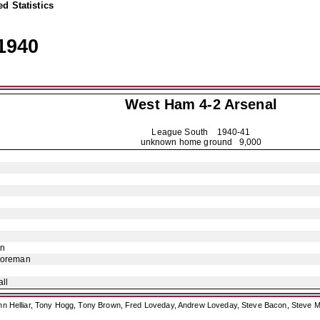
d Statistics
1940
West Ham 4-2
Arsenal
League South
1940-41
unknown home ground 9,000
on
Foreman
ll
ohn Helliar, Tony Hogg, Tony Brown, Fred Loveday, Andrew Loveday, Steve Bacon, Steve M