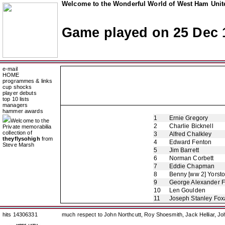
Welcome to the Wonderful World of West Ham Unite
Game played on 25 Dec 
e-mail
HOME
programmes & links
cup shocks
player debuts
top 10 lists
managers
hammer awards
1
Ernie Gregory
Welcome to the
2
Charlie Bicknell
Private memorabilia
collection of
3
Alfred Chalkley
theyflysohigh
from
4
Edward Fenton
Steve Marsh
5
Jim Barrett
6
Norman Corbett
7
Eddie Chapman
8
Benny [ww 2] Yorst
9
George Alexander 
10
Len Goulden
11
Joseph Stanley Foxa
hits 14306331
much respect to John Northcutt, Roy Shoesmith, Jack Helliar, J