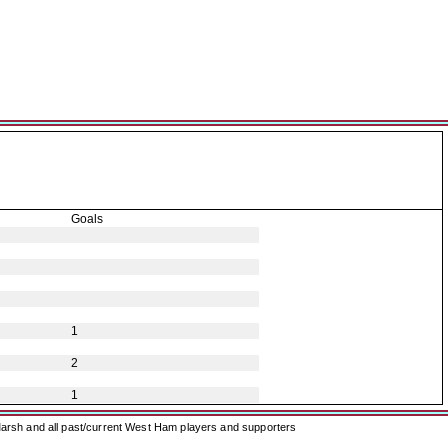
Goals
1
2
1
arsh and all past/current West Ham players and supporters