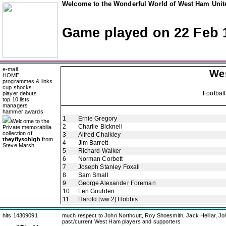
Welcome to the Wonderful World of West Ham Unite
Game played on 22 Feb 
e-mail
We
HOME
programmes & links
cup shocks
Footbal
player debuts
top 10 lists
managers
hammer awards
1
Ernie Gregory
Welcome to the
2
Charlie Bicknell
Private memorabilia
collection of
3
Alfred Chalkley
theyflysohigh
from
4
Jim Barrett
Steve Marsh
5
Richard Walker
6
Norman Corbett
7
Joseph Stanley Foxall
8
Sam Small
9
George Alexander Foreman
10
Len Goulden
11
Harold [ww 2] Hobbis
hits 14309091
much respect to John Northcutt, Roy Shoesmith, Jack Helliar, J
past/current West Ham players and supporters