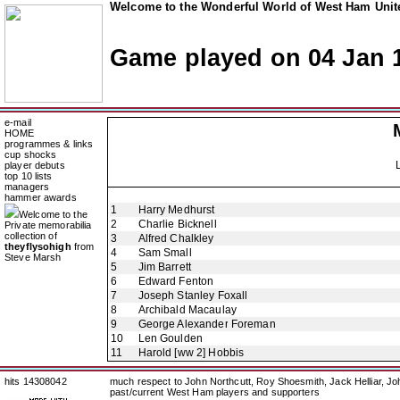
Welcome to the Wonderful World of West Ham Unite
Game played on 04 Jan 
e-mail
HOME
programmes & links
cup shocks
player debuts
top 10 lists
managers
hammer awards
1
Harry Medhurst
Welcome to the
2
Charlie Bicknell
Private memorabilia
collection of
3
Alfred Chalkley
theyflysohigh
from
4
Sam Small
Steve Marsh
5
Jim Barrett
6
Edward Fenton
7
Joseph Stanley Foxall
8
Archibald Macaulay
9
George Alexander Foreman
10
Len Goulden
11
Harold [ww 2] Hobbis
hits 14308042
much respect to John Northcutt, Roy Shoesmith, Jack Helliar, J
past/current West Ham players and supporters