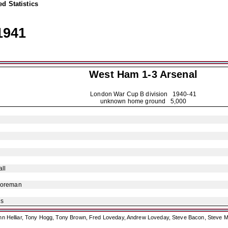
d Statistics
1941
West Ham 1-3
Arsenal
London War Cup B division
1940-41
unknown home ground 5,000
ll
Foreman
is
ohn Helliar, Tony Hogg, Tony Brown, Fred Loveday, Andrew Loveday, Steve Bacon, Steve M