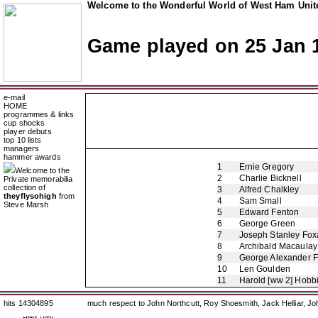
Welcome to the Wonderful World of West Ham Unite
Game played on 25 Jan 
e-mail
HOME
programmes & links
cup shocks
player debuts
top 10 lists
managers
hammer awards
1
Ernie Gregory
Welcome to the
2
Charlie Bicknell
Private memorabilia
collection of
3
Alfred Chalkley
theyflysohigh
from
4
Sam Small
Steve Marsh
5
Edward Fenton
6
George Green
7
Joseph Stanley Foxa
8
Archibald Macaulay
9
George Alexander 
10
Len Goulden
11
Harold [ww 2] Hobb
hits 14304895
much respect to John Northcutt, Roy Shoesmith, Jack Helliar, J