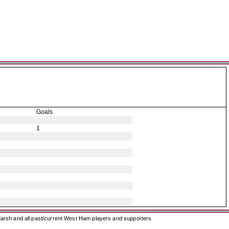
Goals
1
arsh and all past/current West Ham players and supporters