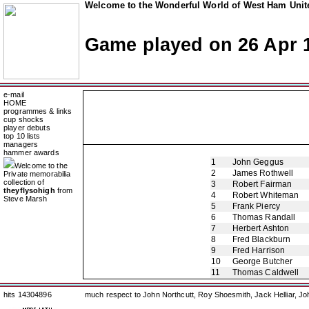
Welcome to the Wonderful World of West Ham Unite
Game played on 26 Apr 
e-mail
HOME
programmes & links
cup shocks
player debuts
top 10 lists
managers
hammer awards
1
John Geggus
Welcome to the
2
James Rothwell
Private memorabilia
collection of
3
Robert Fairman
theyflysohigh
from
4
Robert Whiteman
Steve Marsh
5
Frank Piercy
6
Thomas Randall
7
Herbert Ashton
8
Fred Blackburn
9
Fred Harrison
10
George Butcher
11
Thomas Caldwell
hits 14304896
much respect to John Northcutt, Roy Shoesmith, Jack Helliar, J