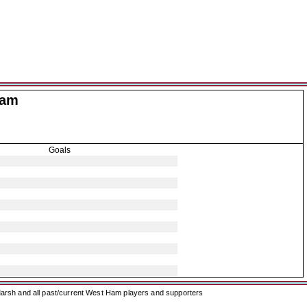
Ham
Goals
arsh and all past/current West Ham players and supporters