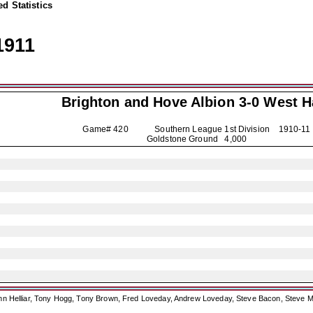
d Statistics
1911
Brighton and Hove Albion
3-0 West 
Game# 420 Southern League 1st Division
1910-11
Goldstone Ground 4,000
ohn Helliar, Tony Hogg, Tony Brown, Fred Loveday, Andrew Loveday, Steve Bacon, Steve M