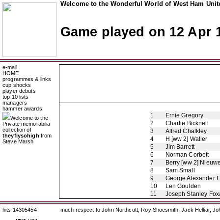
Welcome to the Wonderful World of West Ham Unite
Game played on 12 Apr 
e-mail
HOME
programmes & links
cup shocks
player debuts
top 10 lists
managers
hammer awards
1
Ernie Gregory
Welcome to the
2
Charlie Bicknell
Private memorabilia
collection of
3
Alfred Chalkley
theyflysohigh
from
4
H [ww 2] Waller
Steve Marsh
5
Jim Barrett
6
Norman Corbett
7
Berry [ww 2] Nieuw
8
Sam Small
9
George Alexander 
10
Len Goulden
11
Joseph Stanley Foxa
hits 14305454
much respect to John Northcutt, Roy Shoesmith, Jack Helliar, J