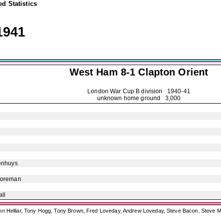
d Statistics
1941
West Ham 8-1
Clapton Orient
London War Cup B division
1940-41
unknown home ground 3,000
enhuys
Foreman
ll
ohn Helliar, Tony Hogg, Tony Brown, Fred Loveday, Andrew Loveday, Steve Bacon, Steve M