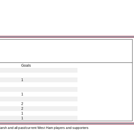
Goals
1
1
2
2
1
1
arsh and all past/current West Ham players and supporters