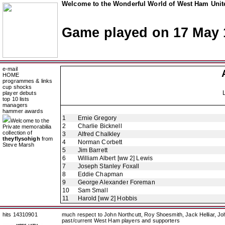
Welcome to the Wonderful World of West Ham Unite
Game played on 17 May 
e-mail
HOME
programmes & links
cup shocks
player debuts
top 10 lists
managers
hammer awards
1
Ernie Gregory
Welcome to the
2
Charlie Bicknell
Private memorabilia
collection of
3
Alfred Chalkley
theyflysohigh
from
4
Norman Corbett
Steve Marsh
5
Jim Barrett
6
William Albert [ww 2] Lewis
7
Joseph Stanley Foxall
8
Eddie Chapman
9
George Alexander Foreman
10
Sam Small
11
Harold [ww 2] Hobbis
hits 14310901
much respect to John Northcutt, Roy Shoesmith, Jack Helliar, J
past/current West Ham players and supporters