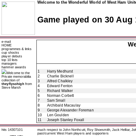
Welcome to the Wonderful World of West Ham Unite
Game played on 30 Aug 
e-mail
We
HOME
programmes & links
cup shocks
player debuts
top 10 lists
managers
hammer awards
1
Harry Medhurst
Welcome to the
2
Charlie Bicknell
Private memorabilia
collection of
3
Alfred Chalkley
theyflysohigh
from
4
Edward Fenton
Steve Marsh
5
Richard Walker
6
Norman Corbett
7
Sam Small
8
Archibald Macaulay
9
George Alexander Foreman
10
Len Goulden
11
Joseph Stanley Foxall
hits 14307101
much respect to John Northcutt, Roy Shoesmith, Jack Helliar, J
past/current West Ham players and supporters