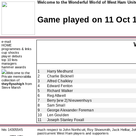
Welcome to the Wonderful World of West Ham Unite
Game played on 11 Oct 
e-mail
HOME
programmes & links
cup shocks
player debuts
top 10 lists
managers
hammer awards
1
Harry Medhurst
Welcome to the
2
Charlie Bicknell
Private memorabilia
collection of
3
Alfred Chalkley
theyflysohigh
from
4
Edward Fenton
Steve Marsh
5
Richard Walker
6
Reg Attwell
7
Berry [ww 2] Nieuwenhuys
8
Sam Small
9
George Alexander Foreman
10
Len Goulden
11
Joseph Stanley Foxall
hits 14305545
much respect to John Northcutt, Roy Shoesmith, Jack Helliar, J
past/current West Ham players and supporters