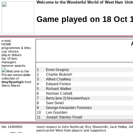
Welcome to the Wonderful World of West Ham Unite
Game played on 18 Oct 
e-mail
HOME
programmes & links
cup shocks
player debuts
top 10 lists
managers
hammer awards
1
Ernie Gregory
Welcome to the
2
Charlie Bicknell
Private memorabilia
collection of
3
Alfred Chalkley
theyflysohigh
from
4
Edward Fenton
Steve Marsh
5
Richard Walker
6
Norman Corbett
7
Berry [ww 2] Nieuwenhuys
8
Sam Small
9
George Alexander Foreman
10
Len Goulden
11
Joseph Stanley Foxall
hits 14304906
much respect to John Northcutt, Roy Shoesmith, Jack Helliar, J
past/current West Ham players and supporters