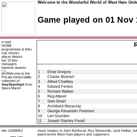
Welcome to the Wonderful World of West Ham Unite
Game played on 01 Nov 
e-mail
HOME
programmes & links
cup shocks
player debuts
top 10 lists
managers
hammer awards
1
Ernie Gregory
Welcome to the
2
Charlie Bicknell
Private memorabilia
collection of
3
Alfred Chalkley
theyflysohigh
from
4
Edward Fenton
Steve Marsh
5
Richard Walker
6
Reg Attwell
7
Sam Small
8
Archibald Macaulay
9
George Alexander Foreman
10
Len Goulden
11
Joseph Stanley Foxall
hits 14308452
much respect to John Northcutt, Roy Shoesmith, Jack Helliar, J
past/current West Ham players and supporters