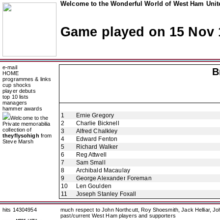
Welcome to the Wonderful World of West Ham Unite
Game played on 15 Nov 
e-mail
B
HOME
programmes & links
cup shocks
player debuts
top 10 lists
managers
hammer awards
1
Ernie Gregory
Welcome to the
2
Charlie Bicknell
Private memorabilia
collection of
3
Alfred Chalkley
theyflysohigh
from
4
Edward Fenton
Steve Marsh
5
Richard Walker
6
Reg Attwell
7
Sam Small
8
Archibald Macaulay
9
George Alexander Foreman
10
Len Goulden
11
Joseph Stanley Foxall
hits 14304954
much respect to John Northcutt, Roy Shoesmith, Jack Helliar, J
past/current West Ham players and supporters