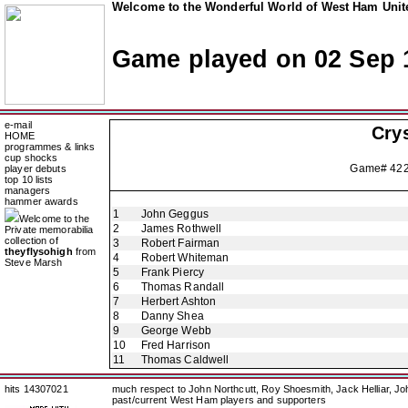
Welcome to the Wonderful World of West Ham Unite
Game played on 02 Sep 
e-mail
Crys
HOME
programmes & links
cup shocks
Game# 42
player debuts
top 10 lists
managers
hammer awards
1
John Geggus
Welcome to the
2
James Rothwell
Private memorabilia
collection of
3
Robert Fairman
theyflysohigh
from
4
Robert Whiteman
Steve Marsh
5
Frank Piercy
6
Thomas Randall
7
Herbert Ashton
8
Danny Shea
9
George Webb
10
Fred Harrison
11
Thomas Caldwell
hits 14307021
much respect to John Northcutt, Roy Shoesmith, Jack Helliar, J
past/current West Ham players and supporters