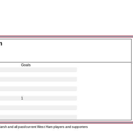
m
Goals
1
arsh and all past/current West Ham players and supporters