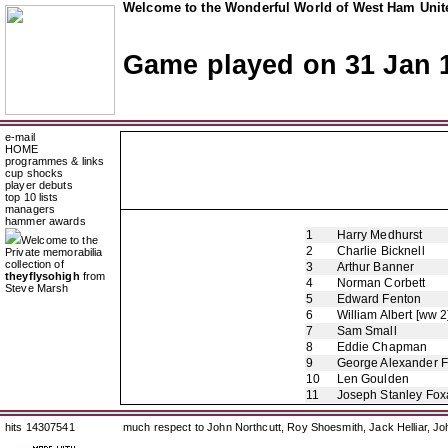
Welcome to the Wonderful World of West Ham Unite
Game played on 31 Jan 
e-mail
HOME
programmes & links
cup shocks
player debuts
top 10 lists
managers
hammer awards
1
Harry Medhurst
Welcome to the
2
Charlie Bicknell
Private memorabilia
collection of
3
Arthur Banner
theyflysohigh
from
4
Norman Corbett
Steve Marsh
5
Edward Fenton
6
William Albert [ww 2
7
Sam Small
8
Eddie Chapman
9
George Alexander 
10
Len Goulden
11
Joseph Stanley Foxa
hits 14307541
much respect to John Northcutt, Roy Shoesmith, Jack Helliar, J