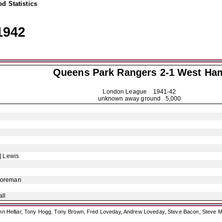
d Statistics
1942
Queens Park Rangers
2-1 West Ha
London League
1941-42
unknown away ground 5,000
] Lewis
Foreman
ll
ohn Helliar, Tony Hogg, Tony Brown, Fred Loveday, Andrew Loveday, Steve Bacon, Steve M