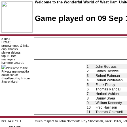
Welcome to the Wonderful World of West Ham Unite
Game played on 09 Sep 
e-mail
HOME
programmes & links
cup shocks
player debuts
top 10 lists
managers
hammer awards
1
John Geggus
Welcome to the
2
James Rothwell
Private memorabilia
collection of
3
Robert Fairman
theyflysohigh
from
4
Robert Whiteman
Steve Marsh
5
Frank Piercy
6
Thomas Randall
7
Herbert Ashton
8
Danny Shea
9
William Kennedy
10
Fred Harrison
11
Thomas Caldwell
hits 14307901
much respect to John Northcutt, Roy Shoesmith, Jack Helliar, J