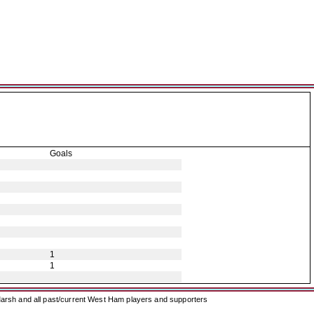
Goals
1
1
arsh and all past/current West Ham players and supporters