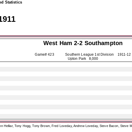
d Statistics
1911
West Ham 2-2
Southampton
Game# 423 Southern League 1st Division
1911-12
Upton Park 8,000
ohn Helliar, Tony Hogg, Tony Brown, Fred Loveday, Andrew Loveday, Steve Bacon, Steve M