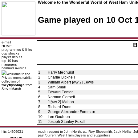
Welcome to the Wonderful World of West Ham Unite
Game played on 10 Oct 
e-mail
B
HOME
programmes & links
cup shocks
player debuts
top 10 lists
managers
hammer awards
1
Harry Medhurst
Welcome to the
2
Charlie Bicknell
Private memorabilia
collection of
3
William Albert [ww 2] Lewis
theyflysohigh
from
4
Sam Small
Steve Marsh
5
Edward Fenton
6
Norman Corbett
7
J [ww 2] Mahon
8
Richard Dunn
9
George Alexander Foreman
10
Len Goulden
11
Joseph Stanley Foxall
hits 14309031
much respect to John Northcutt, Roy Shoesmith, Jack Helliar, J
past/current West Ham players and supporters