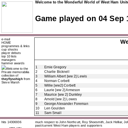
Welcome to the Wonderful World of West Ham Unite
Game played on 04 Sep 
e-mail
We
HOME
programmes & links
cup shocks
player debuts
top 10 lists
managers
hammer awards
1
Ernie Gregory
Welcome to the
2
Charlie Bicknell
Private memorabilia
collection of
3
William Albert [ww 2] Lewis
theyflysohigh
from
4
Norman Corbett
Steve Marsh
5
Willie [ww2] Corbett
6
Laurie [ww 2] Armeson
7
Maurice [ww 2] Dunkley
8
Arnold [ww 2] Lowes
9
George Alexander Foreman
10
Len Goulden
11
Sam Small
hits 14306936
much respect to John Northcutt, Roy Shoesmith, Jack Helliar, J
past/current West Ham players and supporters