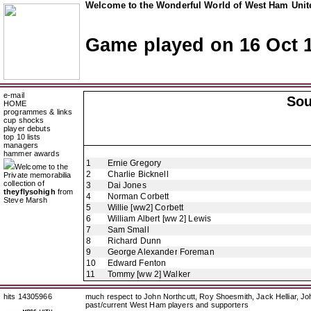
Welcome to the Wonderful World of West Ham Unite
Game played on 16 Oct 
e-mail
So
HOME
programmes & links
cup shocks
player debuts
top 10 lists
managers
hammer awards
1
Ernie Gregory
Welcome to the
2
Charlie Bicknell
Private memorabilia
collection of
3
Dai Jones
theyflysohigh
from
4
Norman Corbett
Steve Marsh
5
Willie [ww2] Corbett
6
William Albert [ww 2] Lewis
7
Sam Small
8
Richard Dunn
9
George Alexander Foreman
10
Edward Fenton
11
Tommy [ww 2] Walker
hits 14305966
much respect to John Northcutt, Roy Shoesmith, Jack Helliar, J
past/current West Ham players and supporters