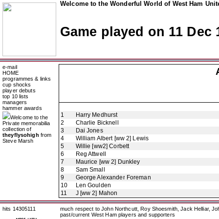
Welcome to the Wonderful World of West Ham Unite
Game played on 11 Dec 
e-mail
HOME
programmes & links
cup shocks
player debuts
top 10 lists
managers
hammer awards
1
Harry Medhurst
Welcome to the
2
Charlie Bicknell
Private memorabilia
collection of
3
Dai Jones
theyflysohigh
from
4
William Albert [ww 2] Lewis
Steve Marsh
5
Willie [ww2] Corbett
6
Reg Attwell
7
Maurice [ww 2] Dunkley
8
Sam Small
9
George Alexander Foreman
10
Len Goulden
11
J [ww 2] Mahon
hits 14305111
much respect to John Northcutt, Roy Shoesmith, Jack Helliar, J
past/current West Ham players and supporters