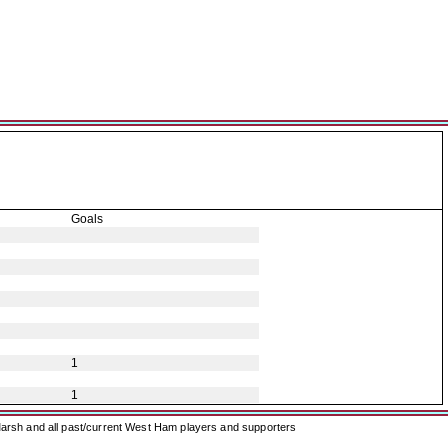
Goals
1
1
arsh and all past/current West Ham players and supporters