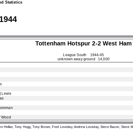
d Statistics
1944
Tottenham Hotspur
2-2 West Ham
League South
1944-45
unknown away ground 14,000
s
] Lewis
as
Foreman
' Wood
ohn Helliar, Tony Hogg, Tony Brown, Fred Loveday, Andrew Loveday, Steve Bacon, Steve M