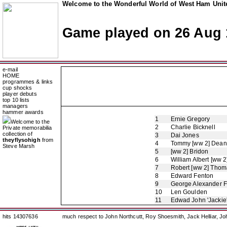
Welcome to the Wonderful World of West Ham Unite
Game played on 26 Aug 
e-mail
HOME
programmes & links
cup shocks
player debuts
top 10 lists
managers
hammer awards
1
Ernie Gregory
Welcome to the
2
Charlie Bicknell
Private memorabilia
collection of
3
Dai Jones
theyflysohigh
from
4
Tommy [ww 2] Dean
Steve Marsh
5
[ww 2] Bridon
6
William Albert [ww 2
7
Robert [ww 2] Thom
8
Edward Fenton
9
George Alexander 
10
Len Goulden
11
Edwad John 'Jackie
hits 14307636
much respect to John Northcutt, Roy Shoesmith, Jack Helliar, J