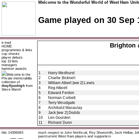
Welcome to the Wonderful World of West Ham Unite
Game played on 30 Sep 
e-mail
Brighton 
HOME
programmes & links
cup shocks
player debuts
top 10 lists
managers
hammer awards
1
Harry Medhurst
Welcome to the
2
Charlie Bicknell
Private memorabilia
collection of
3
William Albert [ww 2] Lewis
theyflysohigh
from
4
Reg Attwell
Steve Marsh
5
Edward Fenton
6
Norman Corbett
7
Terry Woodgate
8
Archibald Macaulay
9
Jack [ww 2] Dodds
10
Len Goulden
11
Richard Dunn
hits 14306580
much respect to John Northcutt, Roy Shoesmith, Jack Helliar, J
past/current West Ham players and supporters