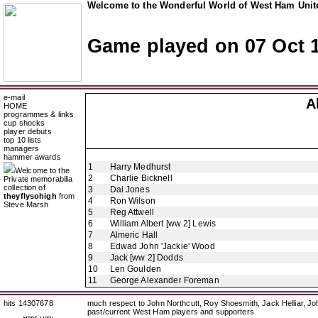
Welcome to the Wonderful World of West Ham Unite
Game played on 07 Oct 
e-mail
A
HOME
programmes & links
cup shocks
player debuts
top 10 lists
managers
hammer awards
1
Harry Medhurst
Welcome to the
2
Charlie Bicknell
Private memorabilia
collection of
3
Dai Jones
theyflysohigh
from
4
Ron Wilson
Steve Marsh
5
Reg Attwell
6
William Albert [ww 2] Lewis
7
Almeric Hall
8
Edwad John 'Jackie' Wood
9
Jack [ww 2] Dodds
10
Len Goulden
11
George Alexander Foreman
hits 14307678
much respect to John Northcutt, Roy Shoesmith, Jack Helliar, J
past/current West Ham players and supporters