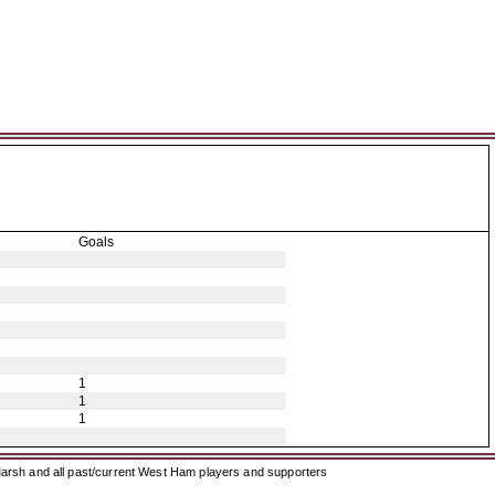
Goals
1
1
1
arsh and all past/current West Ham players and supporters