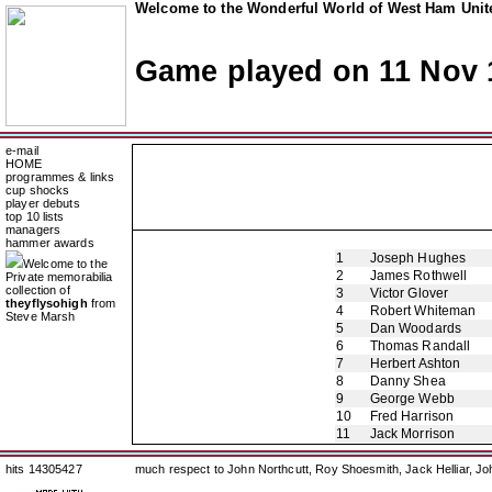
Welcome to the Wonderful World of West Ham Unite
Game played on 11 Nov 
e-mail
HOME
programmes & links
cup shocks
player debuts
top 10 lists
managers
hammer awards
1
Joseph Hughes
Welcome to the
2
James Rothwell
Private memorabilia
collection of
3
Victor Glover
theyflysohigh
from
4
Robert Whiteman
Steve Marsh
5
Dan Woodards
6
Thomas Randall
7
Herbert Ashton
8
Danny Shea
9
George Webb
10
Fred Harrison
11
Jack Morrison
hits 14305427
much respect to John Northcutt, Roy Shoesmith, Jack Helliar, J