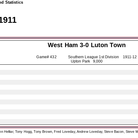
d Statistics
1911
West Ham 3-0
Luton Town
Game# 432 Southern League 1st Division
1911-12
Upton Park 9,000
ohn Helliar, Tony Hogg, Tony Brown, Fred Loveday, Andrew Loveday, Steve Bacon, Steve M