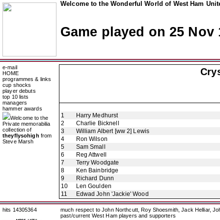
Welcome to the Wonderful World of West Ham Unite
Game played on 25 Nov 
e-mail
Crys
HOME
programmes & links
cup shocks
player debuts
top 10 lists
managers
hammer awards
1
Harry Medhurst
Welcome to the
2
Charlie Bicknell
Private memorabilia
collection of
3
William Albert [ww 2] Lewis
theyflysohigh
from
4
Ron Wilson
Steve Marsh
5
Sam Small
6
Reg Attwell
7
Terry Woodgate
8
Ken Bainbridge
9
Richard Dunn
10
Len Goulden
11
Edwad John 'Jackie' Wood
hits 14305364
much respect to John Northcutt, Roy Shoesmith, Jack Helliar, J
past/current West Ham players and supporters