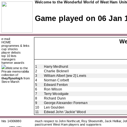
Welcome to the Wonderful World of West Ham Unite
Game played on 06 Jan 
e-mail
We
HOME
programmes & links
cup shocks
player debuts
top 10 lists
managers
hammer awards
1
Harry Medhurst
Welcome to the
2
Charlie Bicknell
Private memorabilia
collection of
3
William Albert [ww 2] Lewis
theyflysohigh
from
4
Norman Corbett
Steve Marsh
5
Edward Fenton
6
Ron Wilson
7
Terry Woodgate
8
Richard Dunn
9
George Alexander Foreman
10
Len Goulden
11
Edwad John 'Jackie' Wood
hits 14306880
much respect to John Northcutt, Roy Shoesmith, Jack Helliar, J
past/current West Ham players and supporters