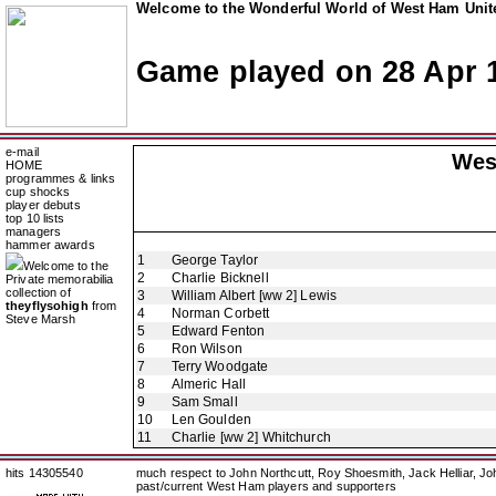
Welcome to the Wonderful World of West Ham Unite
Game played on 28 Apr 
e-mail
Wes
HOME
programmes & links
cup shocks
player debuts
top 10 lists
managers
hammer awards
1
George Taylor
Welcome to the
2
Charlie Bicknell
Private memorabilia
collection of
3
William Albert [ww 2] Lewis
theyflysohigh
from
4
Norman Corbett
Steve Marsh
5
Edward Fenton
6
Ron Wilson
7
Terry Woodgate
8
Almeric Hall
9
Sam Small
10
Len Goulden
11
Charlie [ww 2] Whitchurch
hits 14305540
much respect to John Northcutt, Roy Shoesmith, Jack Helliar, J
past/current West Ham players and supporters