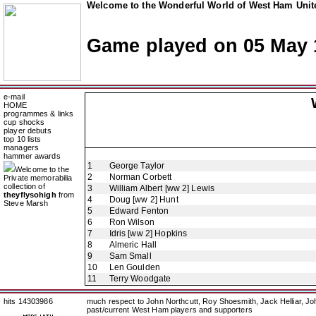
Welcome to the Wonderful World of West Ham Unite
Game played on 05 May 
e-mail
HOME
programmes & links
cup shocks
player debuts
top 10 lists
managers
hammer awards
1
George Taylor
Welcome to the
2
Norman Corbett
Private memorabilia
collection of
3
William Albert [ww 2] Lewis
theyflysohigh
from
4
Doug [ww 2] Hunt
Steve Marsh
5
Edward Fenton
6
Ron Wilson
7
Idris [ww 2] Hopkins
8
Almeric Hall
9
Sam Small
10
Len Goulden
11
Terry Woodgate
hits 14303986
much respect to John Northcutt, Roy Shoesmith, Jack Helliar, J
past/current West Ham players and supporters