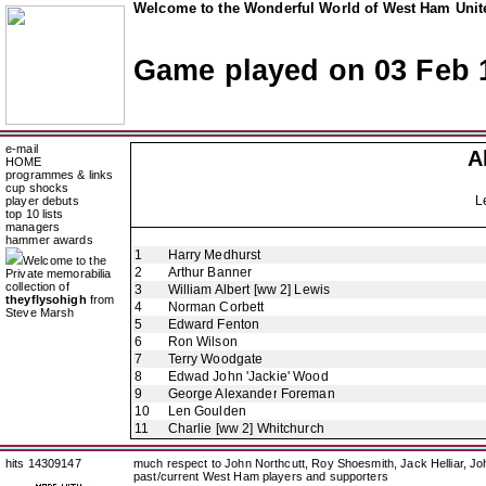
Welcome to the Wonderful World of West Ham Unite
Game played on 03 Feb 
e-mail
A
HOME
programmes & links
cup shocks
L
player debuts
top 10 lists
managers
hammer awards
1
Harry Medhurst
Welcome to the
2
Arthur Banner
Private memorabilia
collection of
3
William Albert [ww 2] Lewis
theyflysohigh
from
4
Norman Corbett
Steve Marsh
5
Edward Fenton
6
Ron Wilson
7
Terry Woodgate
8
Edwad John 'Jackie' Wood
9
George Alexander Foreman
10
Len Goulden
11
Charlie [ww 2] Whitchurch
hits 14309147
much respect to John Northcutt, Roy Shoesmith, Jack Helliar, J
past/current West Ham players and supporters