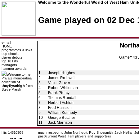
Welcome to the Wonderful World of West Ham Unite
Game played on 02 Dec 
e-mail
North
HOME
programmes & links
cup shocks
Game# 43
player debuts
top 10 lists
managers
hammer awards
1
Joseph Hughes
Welcome to the
2
James Rothwell
Private memorabilia
collection of
3
Victor Glover
theyflysohigh
from
4
Robert Whiteman
Steve Marsh
5
Frank Piercy
6
Thomas Randall
7
Herbert Ashton
8
Fred Harrison
9
William Kennedy
10
George Butcher
11
Jack Morrison
hits 14310308
much respect to John Northcutt, Roy Shoesmith, Jack Helliar, J
past/current West Ham players and supporters