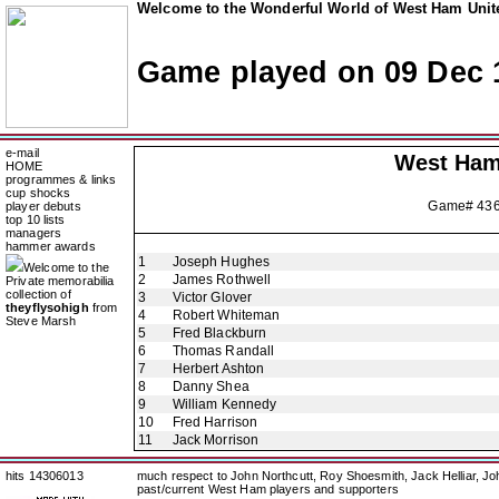
Welcome to the Wonderful World of West Ham Unite
Game played on 09 Dec 
e-mail
West Ham
HOME
programmes & links
cup shocks
Game# 43
player debuts
top 10 lists
managers
hammer awards
1
Joseph Hughes
Welcome to the
2
James Rothwell
Private memorabilia
collection of
3
Victor Glover
theyflysohigh
from
4
Robert Whiteman
Steve Marsh
5
Fred Blackburn
6
Thomas Randall
7
Herbert Ashton
8
Danny Shea
9
William Kennedy
10
Fred Harrison
11
Jack Morrison
hits 14306013
much respect to John Northcutt, Roy Shoesmith, Jack Helliar, J
past/current West Ham players and supporters