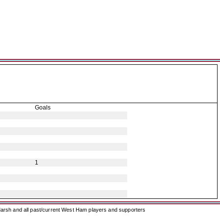
Goals
1
arsh and all past/current West Ham players and supporters