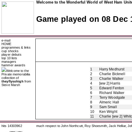
Welcome to the Wonderful World of West Ham Unite
Game played on 08 Dec 
e-mail
HOME
programmes & links
cup shocks
player debuts
top 10 lists
managers
hammer awards
1
Harry Medhurst
Welcome to the
2
Charlie Bicknell
Private memorabilia
collection of
3
Charlie Walker
theyflysohigh
from
4
[ww 2] Harris
Steve Marsh
5
Edward Fenton
6
Richard Walker
7
Terry Woodgate
8
Almeric Hall
9
Sam Small
10
Ken Wright
11
Charlie [ww 2] Whit
hits 14303962
much respect to John Northcutt, Roy Shoesmith, Jack Helliar, J