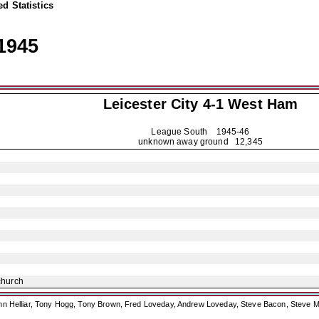
d Statistics
1945
Leicester City
4-1 West Ham
League South
1945-46
unknown away ground 12,345
church
ohn Helliar, Tony Hogg, Tony Brown, Fred Loveday, Andrew Loveday, Steve Bacon, Steve M