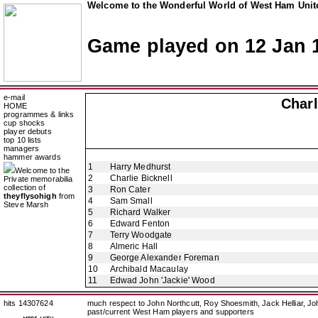
Welcome to the Wonderful World of West Ham Unite
Game played on 12 Jan 
e-mail
Charl
HOME
programmes & links
cup shocks
player debuts
top 10 lists
managers
hammer awards
1
Harry Medhurst
Welcome to the
2
Charlie Bicknell
Private memorabilia
collection of
3
Ron Cater
theyflysohigh
from
4
Sam Small
Steve Marsh
5
Richard Walker
6
Edward Fenton
7
Terry Woodgate
8
Almeric Hall
9
George Alexander Foreman
10
Archibald Macaulay
11
Edwad John 'Jackie' Wood
hits 14307624
much respect to John Northcutt, Roy Shoesmith, Jack Helliar, J
past/current West Ham players and supporters