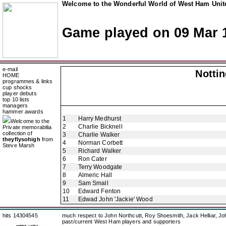
Welcome to the Wonderful World of West Ham Unite
Game played on 09 Mar 
e-mail
Notti
HOME
programmes & links
cup shocks
player debuts
top 10 lists
managers
hammer awards
1
Harry Medhurst
Welcome to the
2
Charlie Bicknell
Private memorabilia
collection of
3
Charlie Walker
theyflysohigh
from
4
Norman Corbett
Steve Marsh
5
Richard Walker
6
Ron Cater
7
Terry Woodgate
8
Almeric Hall
9
Sam Small
10
Edward Fenton
11
Edwad John 'Jackie' Wood
hits 14304545
much respect to John Northcutt, Roy Shoesmith, Jack Helliar, J
past/current West Ham players and supporters