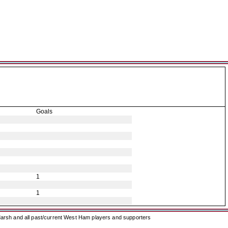
Goals
1
1
arsh and all past/current West Ham players and supporters