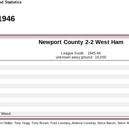
d Statistics
1946
Newport County
2-2 West Ham
League South
1945-46
unknown away ground 16,000
' Wood
ohn Helliar, Tony Hogg, Tony Brown, Fred Loveday, Andrew Loveday, Steve Bacon, Steve M