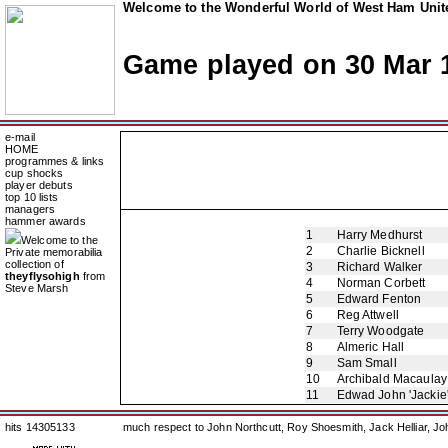
Welcome to the Wonderful World of West Ham Unite
Game played on 30 Mar 
e-mail
HOME
programmes & links
cup shocks
player debuts
top 10 lists
managers
hammer awards
1
Harry Medhurst
Welcome to the
2
Charlie Bicknell
Private memorabilia
collection of
3
Richard Walker
theyflysohigh
from
4
Norman Corbett
Steve Marsh
5
Edward Fenton
6
Reg Attwell
7
Terry Woodgate
8
Almeric Hall
9
Sam Small
10
Archibald Macaulay
11
Edwad John 'Jackie
hits 14305133
much respect to John Northcutt, Roy Shoesmith, Jack Helliar, J