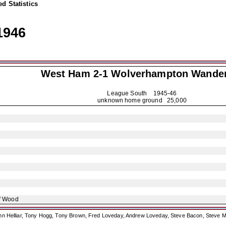
d Statistics
1946
West Ham 2-1
Wolverhampton Wande
League South
1945-46
unknown home ground 25,000
' Wood
ohn Helliar, Tony Hogg, Tony Brown, Fred Loveday, Andrew Loveday, Steve Bacon, Steve M