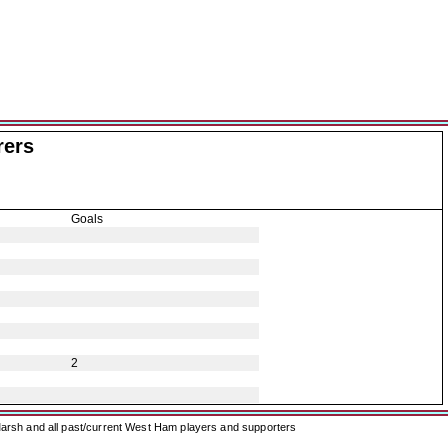
rers
Goals
2
arsh and all past/current West Ham players and supporters