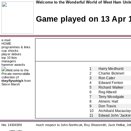
Welcome to the Wonderful World of West Ham Unite
Game played on 13 Apr 
e-mail
HOME
programmes & links
cup shocks
player debuts
top 10 lists
managers
hammer awards
1
Harry Medhurst
Welcome to the
2
Charlie Bicknell
Private memorabilia
collection of
3
Ron Cater
theyflysohigh
from
4
Edward Fenton
Steve Marsh
5
Richard Walker
6
Reg Attwell
7
Terry Woodgate
8
Almeric Hall
9
Don Travis
10
Archibald Macaulay
11
Edwad John 'Jackie
hits 14304386
much respect to John Northcutt, Roy Shoesmith, Jack Helliar, J